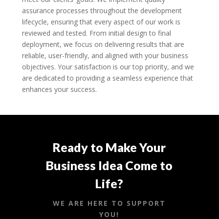
assurance processes throughout the development
lifecycle, ensuring that every aspect of our work is
reviewed and tested. From initial design to final
deployment, we focus on delivering results that are
reliable, user-friendly, and aligned with your business
objectives. Your satisfaction is our top priority, and we
are dedicated to providing a seamless experience that
enhances your success.
Ready to Make Your
Business Idea Come to
Life?
WE ARE HERE TO SUPPORT
YOU!