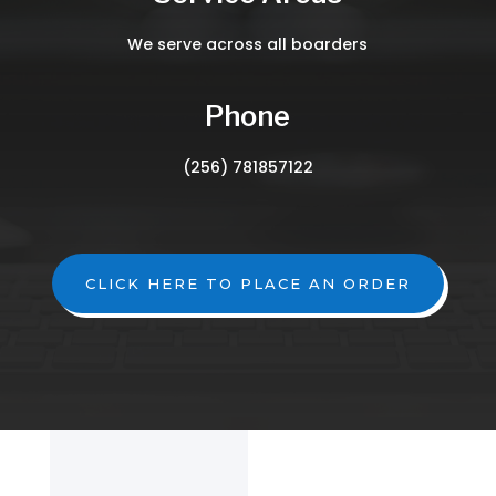
We serve across all boarders
Phone
(256) 781857122
CLICK HERE TO PLACE AN ORDER