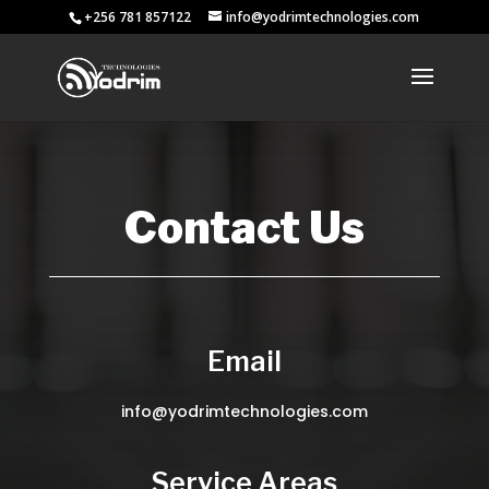
+256 781 857122
info@yodrimtechnologies.com
Contact Us
Email
info@yodrimtechnologies.com
Service Areas