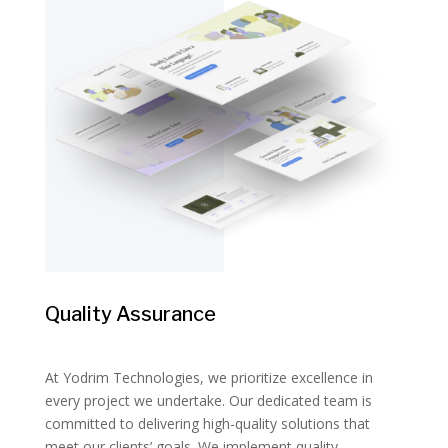
Quality Assurance
At Yodrim Technologies, we prioritize excellence in
every project we undertake. Our dedicated team is
committed to delivering high-quality solutions that
meet our clients’ goals. We implement quality